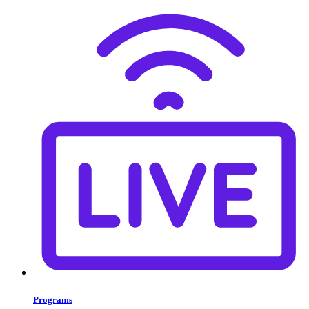
Programs