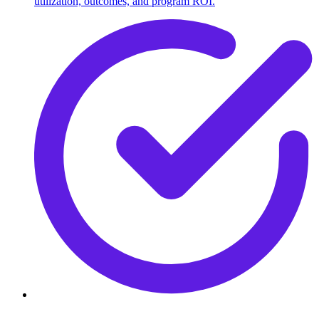
utilization, outcomes, and program ROI.