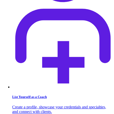
List Yourself as a Coach
Create a profile, showcase your credentials and specialties,
and connect with clients.