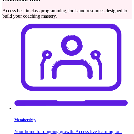
Access best in class programming, tools and resources designed to
build your coaching mastery.
Membership
Your home for ongoing growth. Access live learning, on-