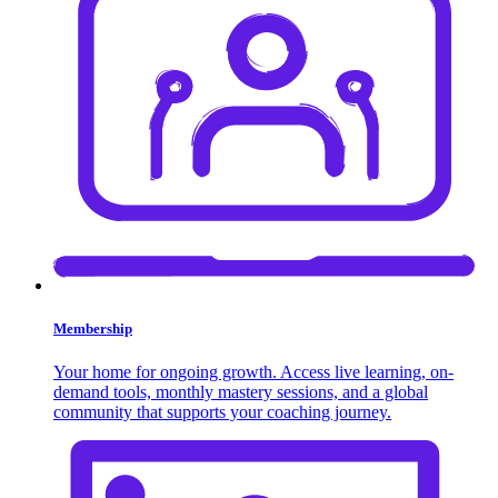
Membership
Your home for ongoing growth. Access live learning, on-
demand tools, monthly mastery sessions, and a global
community that supports your coaching journey.