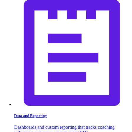
Data and Reporting
Dashboards and custom reporting that tracks coaching