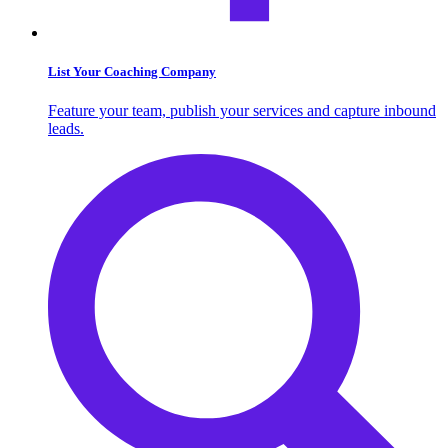
List Your Coaching Company
Feature your team, publish your services and capture inbound
leads.