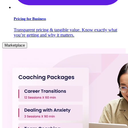
Pricing for Business
Transparent pricing & tangible value. Know exactly what
you’re getting and why it matters.
Marketplace