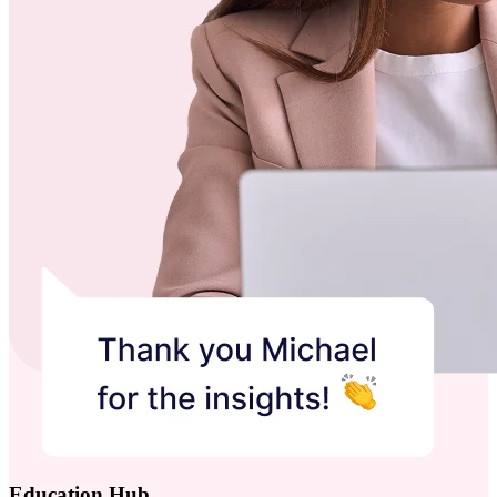
Education Hub