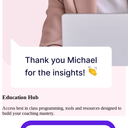
Education Hub
Access best in class programming, tools and resources designed to
build your coaching mastery.