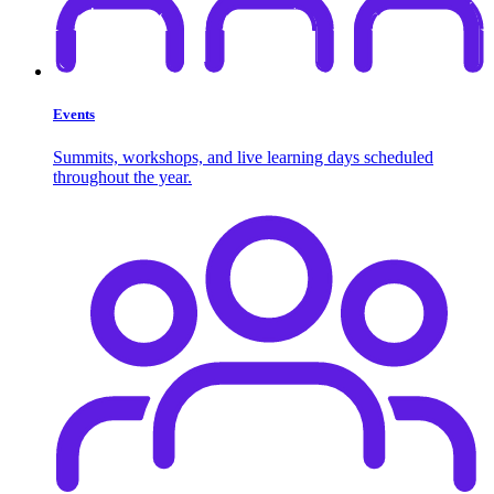
Events
Summits, workshops, and live learning days scheduled
throughout the year.