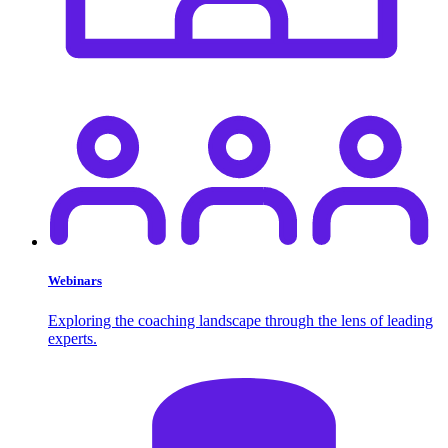
Webinars
Exploring the coaching landscape through the lens of leading
experts.