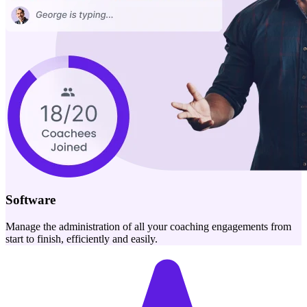
Software
Manage the administration of all your coaching engagements from
start to finish, efficiently and easily.