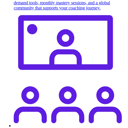
demand tools, monthly mastery sessions, and a global
community that supports your coaching journey.