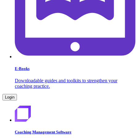
E-Books
Downloadable guides and toolkits to strengthen your
coaching practice.
Login
Coaching Management Software