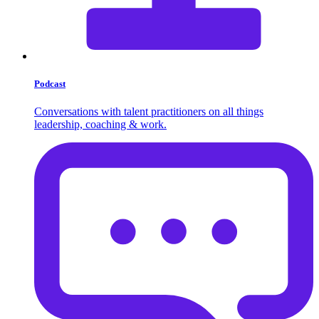
Podcast
Conversations with talent practitioners on all things
leadership, coaching & work.