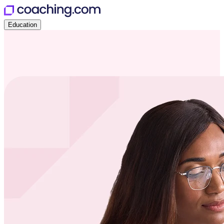
Education