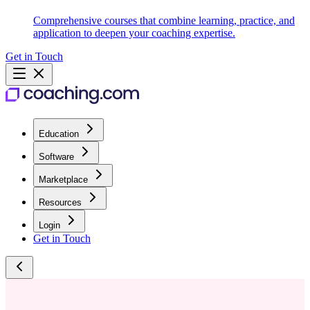
Comprehensive courses that combine learning, practice, and
application to deepen your coaching expertise.
Get in Touch
Education
Software
Marketplace
Resources
Login
Get in Touch