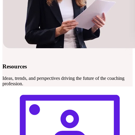
Resources
Ideas, trends, and perspectives driving the future of the coaching
profession.