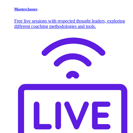
Masterclasses
Free live sessions with respected thought leaders, exploring
different coaching methodologies and tools.