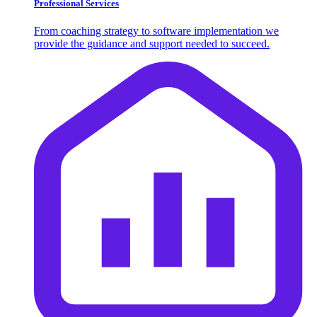
Professional Services
From coaching strategy to software implementation we
provide the guidance and support needed to succeed.