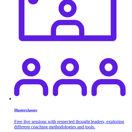
Masterclasses
Free live sessions with respected thought leaders, exploring
different coaching methodologies and tools.