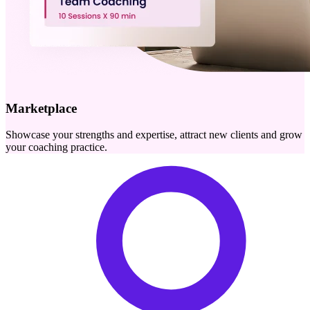
Marketplace
Showcase your strengths and expertise, attract new clients and grow
your coaching practice.