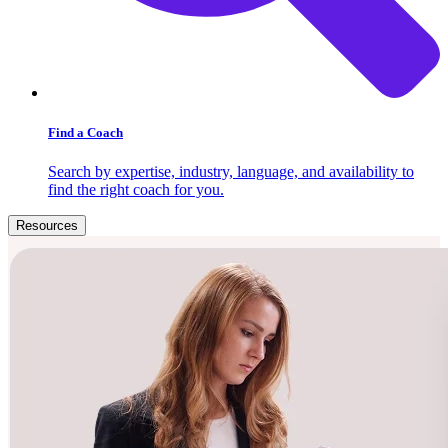
Find a Coach
Search by expertise, industry, language, and availability to
find the right coach for you.
Resources