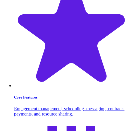
Core Features
Engagement management, scheduling, messaging, contracts,
payments, and resource sharing.