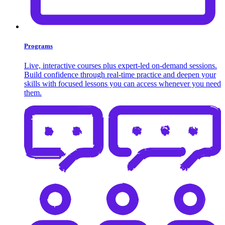
Programs
Live, interactive courses plus expert-led on-demand sessions.
Build confidence through real-time practice and deepen your
skills with focused lessons you can access whenever you need
them.