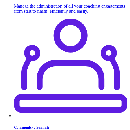
Manage the administration of all your coaching engagements
from start to finish, efficiently and easily.
Community / Summit