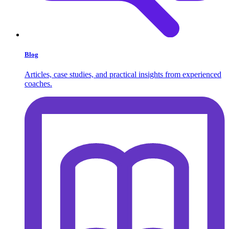
Blog
Articles, case studies, and practical insights from experienced
coaches.