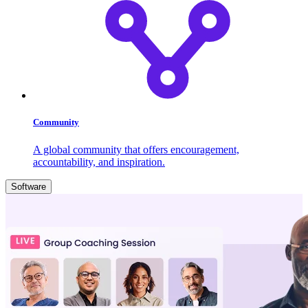
Community
A global community that offers encouragement,
accountability, and inspiration.
Software