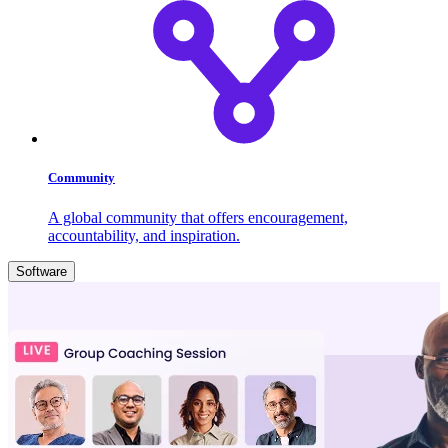
Community
A global community that offers encouragement,
accountability, and inspiration.
Software