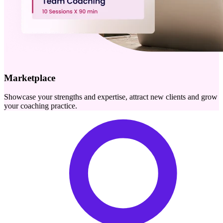
Marketplace
Showcase your strengths and expertise, attract new clients and grow
your coaching practice.