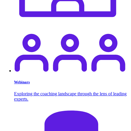
Webinars
Exploring the coaching landscape through the lens of leading
experts.