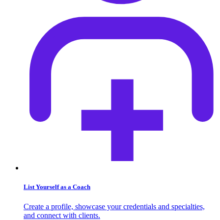
List Yourself as a Coach
Create a profile, showcase your credentials and specialties,
and connect with clients.