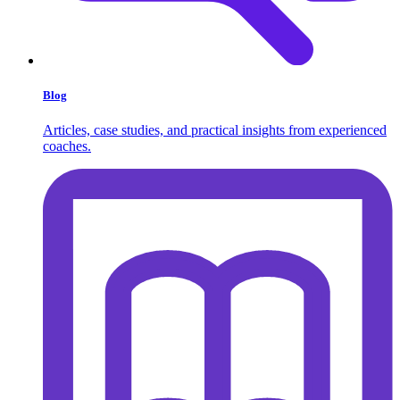
Blog
Articles, case studies, and practical insights from experienced
coaches.