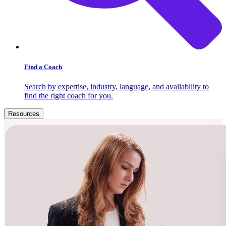
Find a Coach
Search by expertise, industry, language, and availability to
find the right coach for you.
Resources