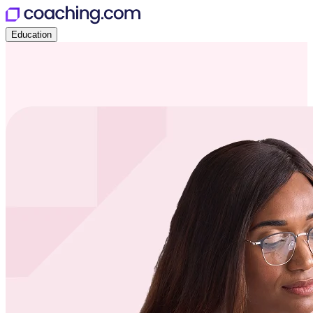
Education