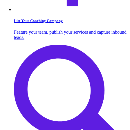
List Your Coaching Company
Feature your team, publish your services and capture inbound
leads.