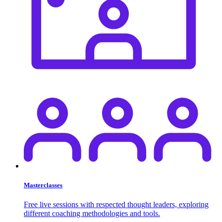
Masterclasses
Free live sessions with respected thought leaders, exploring
different coaching methodologies and tools.