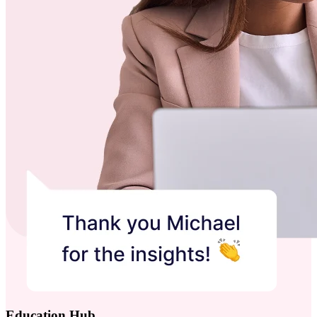
Education Hub