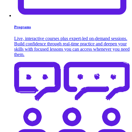
Programs
Live, interactive courses plus expert-led on-demand sessions.
Build confidence through real-time practice and deepen your
skills with focused lessons you can access whenever you need
them.