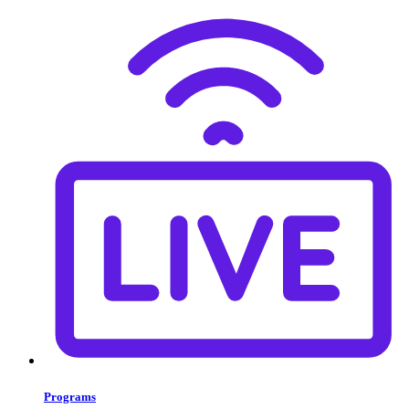
Programs