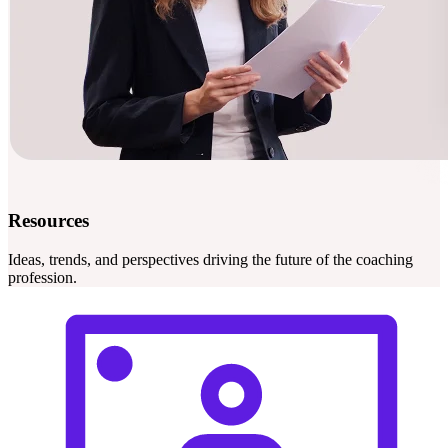
Resources
Ideas, trends, and perspectives driving the future of the coaching
profession.