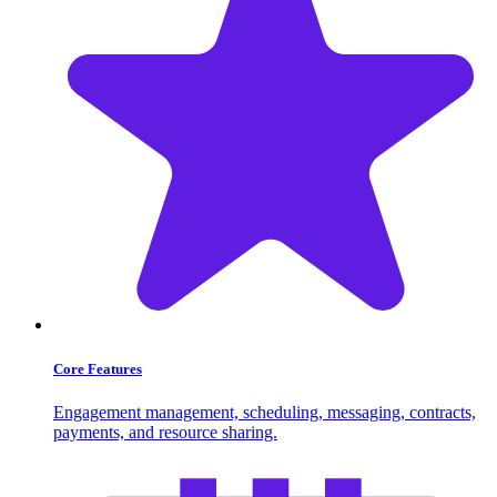
Core Features
Engagement management, scheduling, messaging, contracts,
payments, and resource sharing.