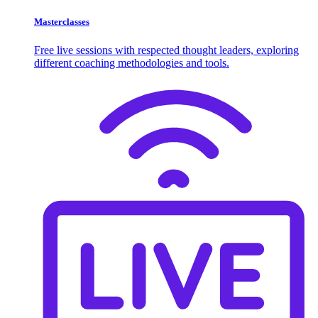
Masterclasses
Free live sessions with respected thought leaders, exploring
different coaching methodologies and tools.