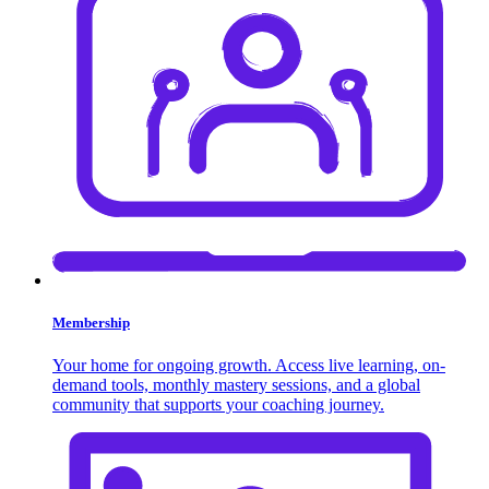
Membership
Your home for ongoing growth. Access live learning, on-
demand tools, monthly mastery sessions, and a global
community that supports your coaching journey.