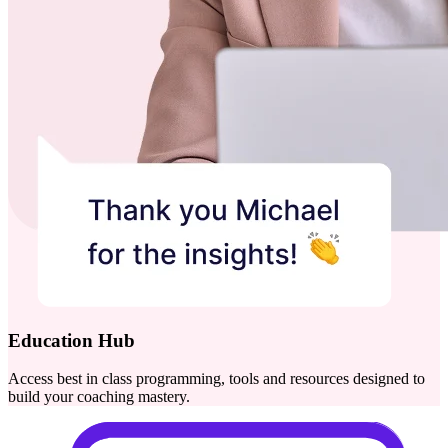
Education Hub
Access best in class programming, tools and resources designed to
build your coaching mastery.