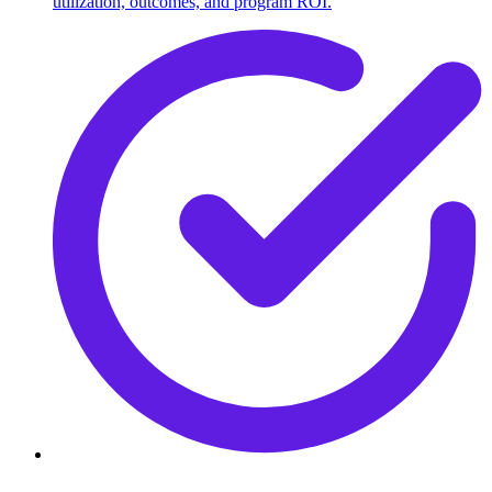
utilization, outcomes, and program ROI.