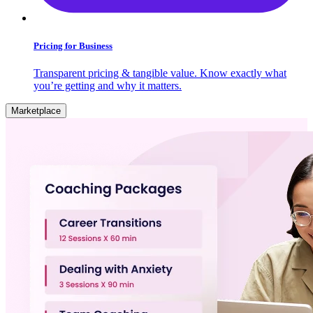
Pricing for Business
Transparent pricing & tangible value. Know exactly what
you’re getting and why it matters.
Marketplace