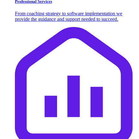
Professional Services
From coaching strategy to software implementation we
provide the guidance and support needed to succeed.