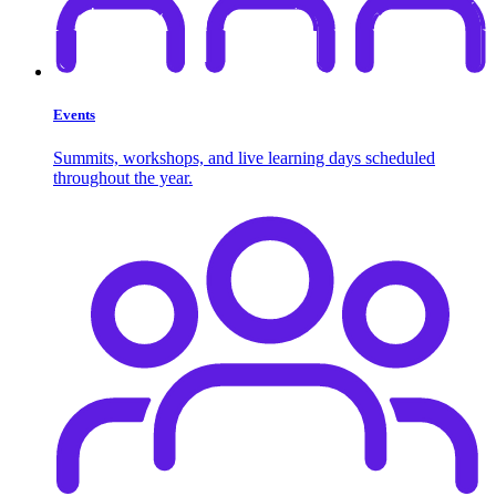
Events
Summits, workshops, and live learning days scheduled
throughout the year.