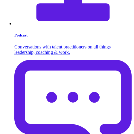
Podcast
Conversations with talent practitioners on all things
leadership, coaching & work.