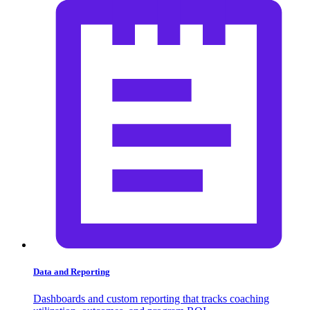
Data and Reporting
Dashboards and custom reporting that tracks coaching