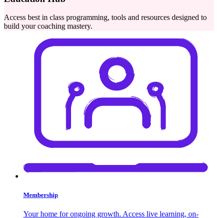
Access best in class programming, tools and resources designed to
build your coaching mastery.
Membership
Your home for ongoing growth. Access live learning, on-