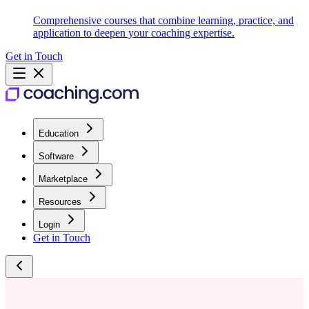
Comprehensive courses that combine learning, practice, and
application to deepen your coaching expertise.
Get in Touch
Education
Software
Marketplace
Resources
Login
Get in Touch