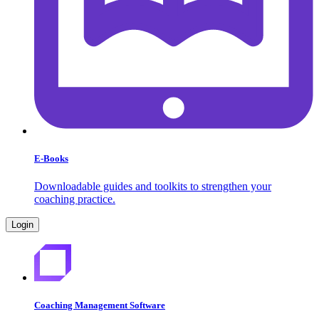
E-Books
Downloadable guides and toolkits to strengthen your
coaching practice.
Login
Coaching Management Software