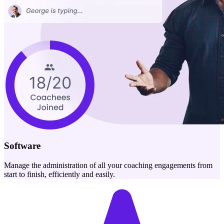
Software
Manage the administration of all your coaching engagements from
start to finish, efficiently and easily.