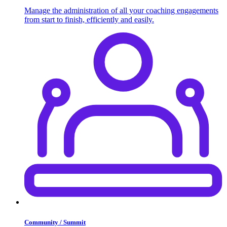
Manage the administration of all your coaching engagements
from start to finish, efficiently and easily.
Community / Summit