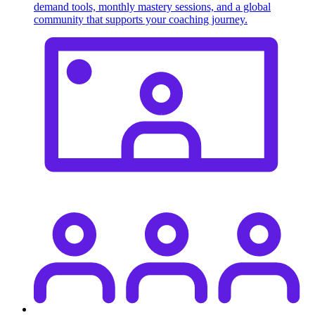
demand tools, monthly mastery sessions, and a global
community that supports your coaching journey.