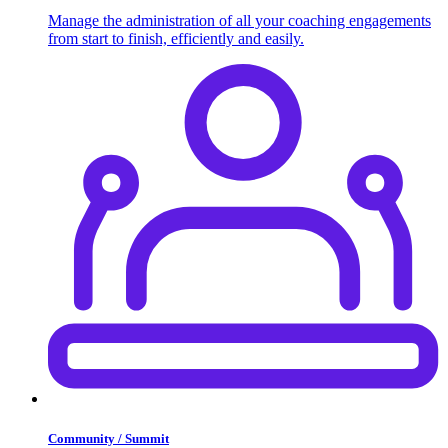
Manage the administration of all your coaching engagements
from start to finish, efficiently and easily.
Community / Summit