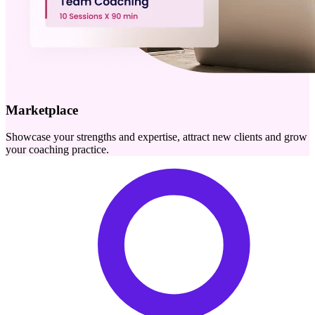
Marketplace
Showcase your strengths and expertise, attract new clients and grow
your coaching practice.