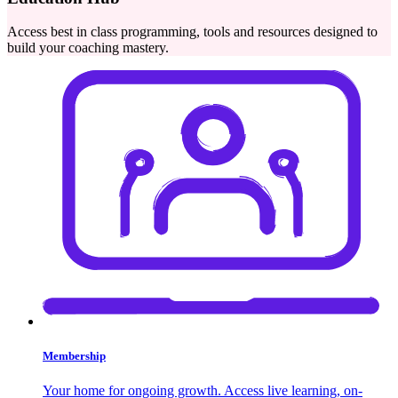
Access best in class programming, tools and resources designed to
build your coaching mastery.
Membership
Your home for ongoing growth. Access live learning, on-