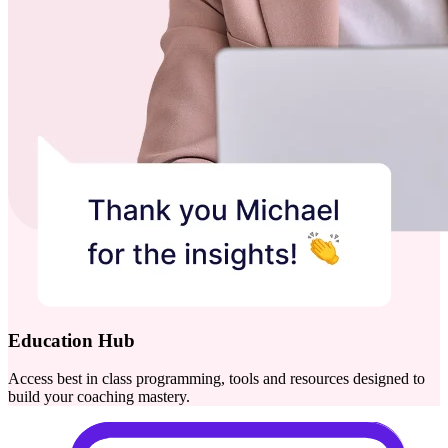
Education Hub
Access best in class programming, tools and resources designed to
build your coaching mastery.