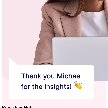
Education Hub