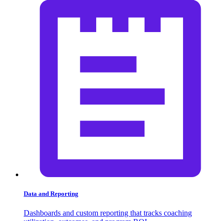
Data and Reporting
Dashboards and custom reporting that tracks coaching