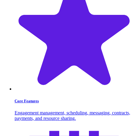
Core Features
Engagement management, scheduling, messaging, contracts,
payments, and resource sharing.