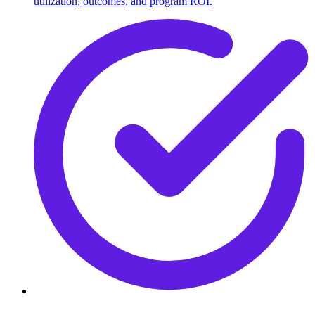
utilization, outcomes, and program ROI.