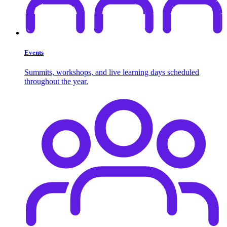
Events
Summits, workshops, and live learning days scheduled
throughout the year.