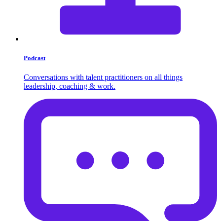
Podcast
Conversations with talent practitioners on all things
leadership, coaching & work.