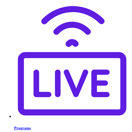
Programs