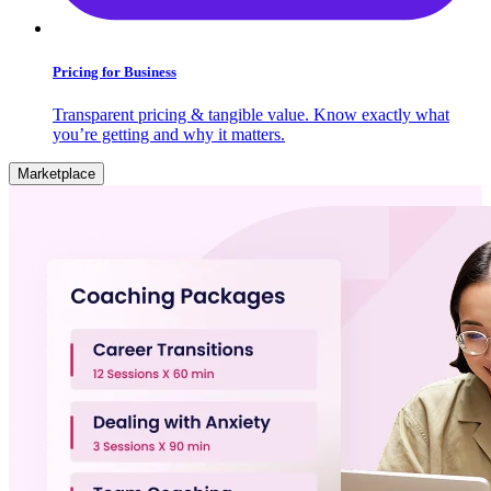
Pricing for Business
Transparent pricing & tangible value. Know exactly what
you’re getting and why it matters.
Marketplace