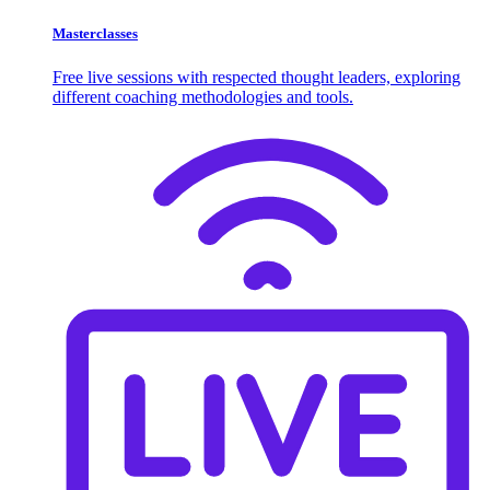
Masterclasses
Free live sessions with respected thought leaders, exploring
different coaching methodologies and tools.