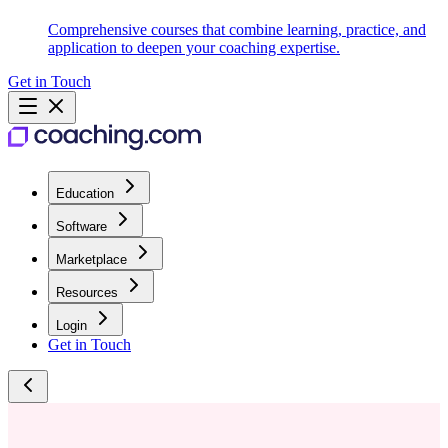
Comprehensive courses that combine learning, practice, and
application to deepen your coaching expertise.
Get in Touch
Education
Software
Marketplace
Resources
Login
Get in Touch