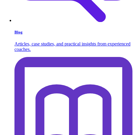
Blog
Articles, case studies, and practical insights from experienced
coaches.