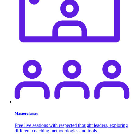
Masterclasses
Free live sessions with respected thought leaders, exploring
different coaching methodologies and tools.