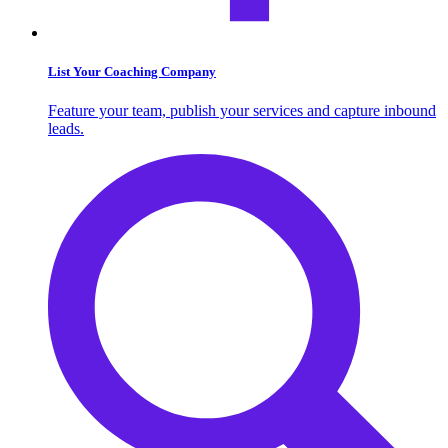
List Your Coaching Company
Feature your team, publish your services and capture inbound
leads.