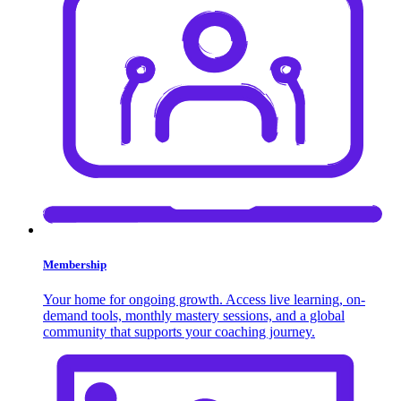
Membership
Your home for ongoing growth. Access live learning, on-
demand tools, monthly mastery sessions, and a global
community that supports your coaching journey.