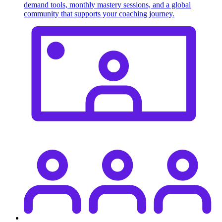
demand tools, monthly mastery sessions, and a global
community that supports your coaching journey.