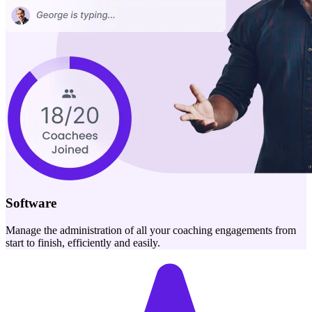
Software
Manage the administration of all your coaching engagements from
start to finish, efficiently and easily.