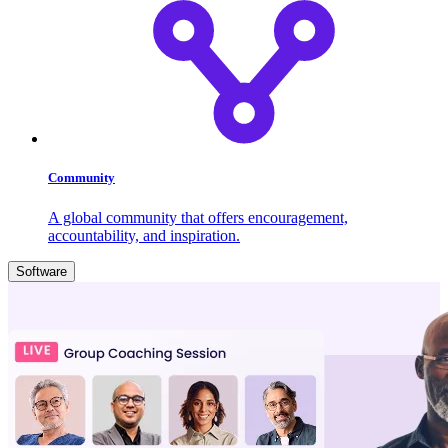
Community
A global community that offers encouragement,
accountability, and inspiration.
Software