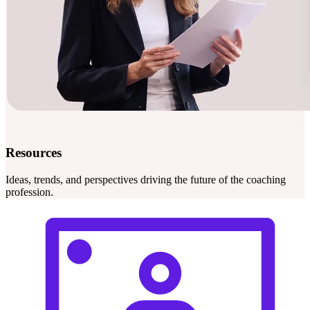
Resources
Ideas, trends, and perspectives driving the future of the coaching
profession.