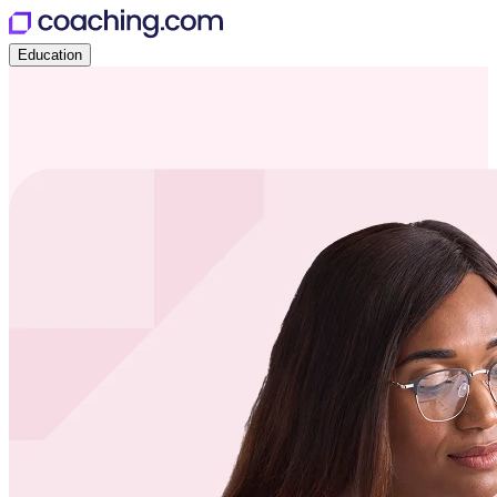
Education