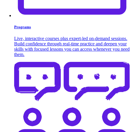
Programs
Live, interactive courses plus expert-led on-demand sessions.
Build confidence through real-time practice and deepen your
skills with focused lessons you can access whenever you need
them.