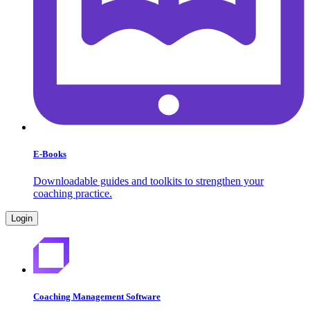
E-Books
Downloadable guides and toolkits to strengthen your
coaching practice.
Login
Coaching Management Software