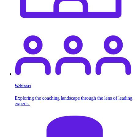
Webinars
Exploring the coaching landscape through the lens of leading
experts.