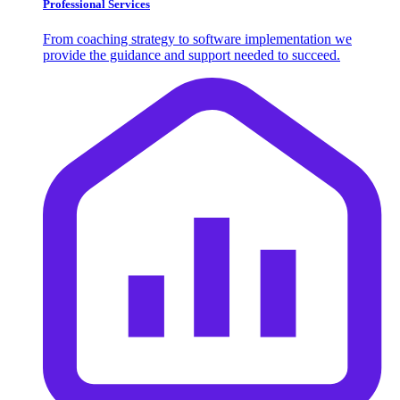
Professional Services
From coaching strategy to software implementation we
provide the guidance and support needed to succeed.