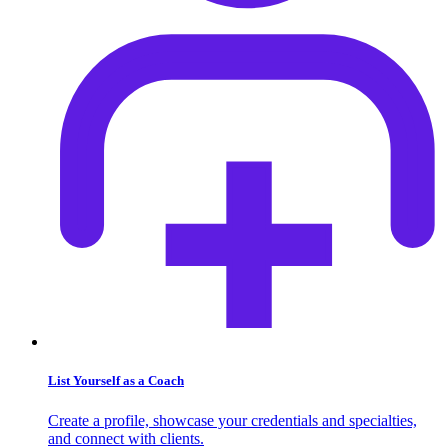
List Yourself as a Coach
Create a profile, showcase your credentials and specialties,
and connect with clients.