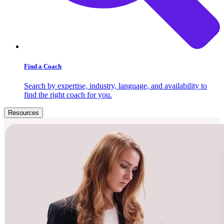
Find a Coach
Search by expertise, industry, language, and availability to
find the right coach for you.
Resources